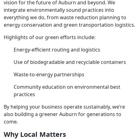
vision for the future of Auburn and beyond. We
integrate environmentally sound practices into
everything we do, from waste reduction planning to
energy conservation and green transportation logistics.
Highlights of our green efforts include:
Energy-efficient routing and logistics
Use of biodegradable and recyclable containers
Waste-to-energy partnerships
Community education on environmental best
practices
By helping your business operate sustainably, we’re
also building a greener Auburn for generations to
come.
Why Local Matters