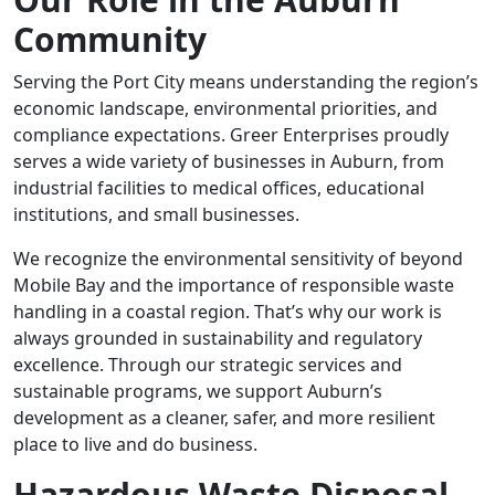
Community
Serving the Port City means understanding the region’s
economic landscape, environmental priorities, and
compliance expectations. Greer Enterprises proudly
serves a wide variety of businesses in Auburn, from
industrial facilities to medical offices, educational
institutions, and small businesses.
We recognize the environmental sensitivity of beyond
Mobile Bay and the importance of responsible waste
handling in a coastal region. That’s why our work is
always grounded in sustainability and regulatory
excellence. Through our strategic services and
sustainable programs, we support Auburn’s
development as a cleaner, safer, and more resilient
place to live and do business.
Hazardous Waste Disposal