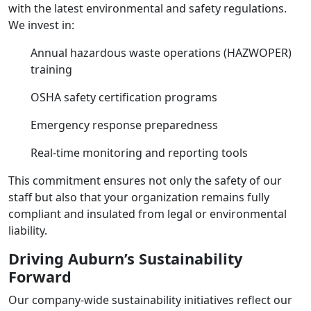
with the latest environmental and safety regulations.
We invest in:
Annual hazardous waste operations (HAZWOPER)
training
OSHA safety certification programs
Emergency response preparedness
Real-time monitoring and reporting tools
This commitment ensures not only the safety of our
staff but also that your organization remains fully
compliant and insulated from legal or environmental
liability.
Driving Auburn’s Sustainability
Forward
Our company-wide sustainability initiatives reflect our