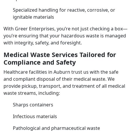
Specialized handling for reactive, corrosive, or
ignitable materials
With Greer Enterprises, you’re not just checking a box—
you’re ensuring that your hazardous waste is managed
with integrity, safety, and foresight.
Medical Waste Services Tailored for
Compliance and Safety
Healthcare facilities in Auburn trust us with the safe
and compliant disposal of their medical waste. We
provide pickup, transport, and treatment of all medical
waste streams, including:
Sharps containers
Infectious materials
Pathological and pharmaceutical waste