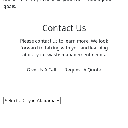
goals.
Contact Us
Please contact us to learn more. We look
forward to talking with you and learning
about your waste management needs.
Give Us A Call
Request A Quote