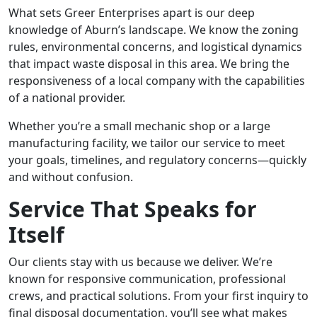
What sets Greer Enterprises apart is our deep
knowledge of Aburn’s landscape. We know the zoning
rules, environmental concerns, and logistical dynamics
that impact waste disposal in this area. We bring the
responsiveness of a local company with the capabilities
of a national provider.
Whether you’re a small mechanic shop or a large
manufacturing facility, we tailor our service to meet
your goals, timelines, and regulatory concerns—quickly
and without confusion.
Service That Speaks for
Itself
Our clients stay with us because we deliver. We’re
known for responsive communication, professional
crews, and practical solutions. From your first inquiry to
final disposal documentation, you’ll see what makes