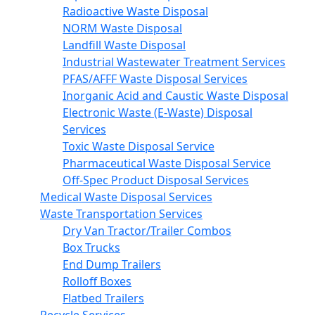
Radioactive Waste Disposal
NORM Waste Disposal
Landfill Waste Disposal
Industrial Wastewater Treatment Services
PFAS/AFFF Waste Disposal Services
Inorganic Acid and Caustic Waste Disposal
Electronic Waste (E-Waste) Disposal
Services
Toxic Waste Disposal Service
Pharmaceutical Waste Disposal Service
Off-Spec Product Disposal Services
Medical Waste Disposal Services
Waste Transportation Services
Dry Van Tractor/Trailer Combos
Box Trucks
End Dump Trailers
Rolloff Boxes
Flatbed Trailers