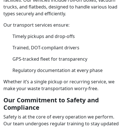
trucks, and flatbeds, designed to handle various load
types securely and efficiently.
Our transport services ensure:
Timely pickups and drop-offs
Trained, DOT-compliant drivers
GPS-tracked fleet for transparency
Regulatory documentation at every phase
Whether it’s a single pickup or recurring service, we
make your waste transportation worry-free.
Our Commitment to Safety and
Compliance
Safety is at the core of every operation we perform.
Our team undergoes regular training to stay updated