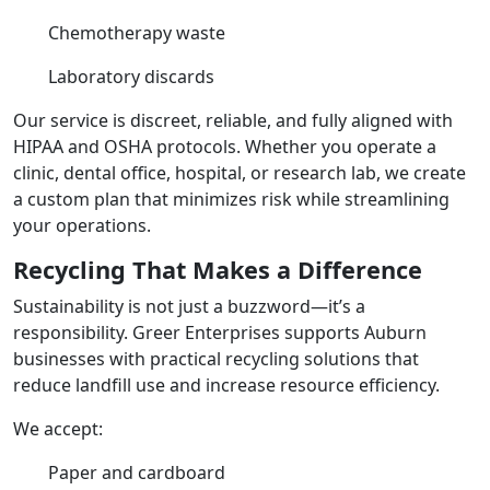
Chemotherapy waste
Laboratory discards
Our service is discreet, reliable, and fully aligned with
HIPAA and OSHA protocols. Whether you operate a
clinic, dental office, hospital, or research lab, we create
a custom plan that minimizes risk while streamlining
your operations.
Recycling That Makes a Difference
Sustainability is not just a buzzword—it’s a
responsibility. Greer Enterprises supports Auburn
businesses with practical recycling solutions that
reduce landfill use and increase resource efficiency.
We accept:
Paper and cardboard