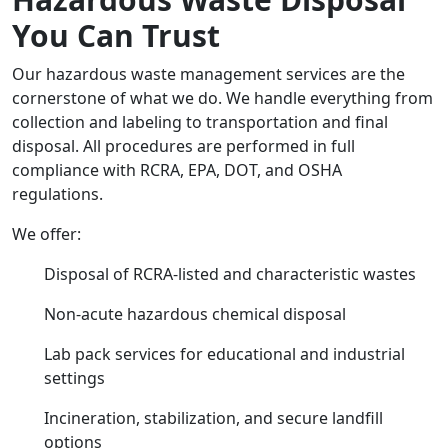
You Can Trust
Our hazardous waste management services are the
cornerstone of what we do. We handle everything from
collection and labeling to transportation and final
disposal. All procedures are performed in full
compliance with RCRA, EPA, DOT, and OSHA
regulations.
We offer:
Disposal of RCRA-listed and characteristic wastes
Non-acute hazardous chemical disposal
Lab pack services for educational and industrial
settings
Incineration, stabilization, and secure landfill
options