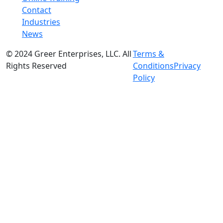
Contact
Industries
News
© 2024 Greer Enterprises, LLC. All
Terms &
Rights Reserved
Conditions
Privacy
Policy