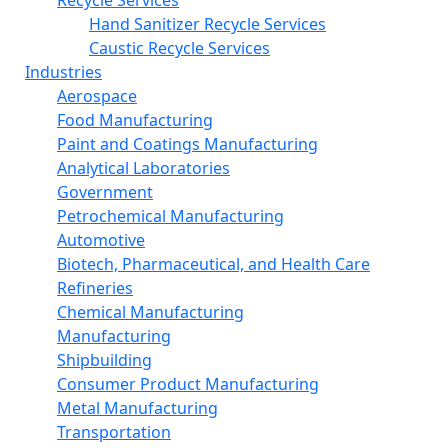
Recycle Services
Hand Sanitizer Recycle Services
Caustic Recycle Services
Industries
Aerospace
Food Manufacturing
Paint and Coatings Manufacturing
Analytical Laboratories
Government
Petrochemical Manufacturing
Automotive
Biotech, Pharmaceutical, and Health Care
Refineries
Chemical Manufacturing
Manufacturing
Shipbuilding
Consumer Product Manufacturing
Metal Manufacturing
Transportation