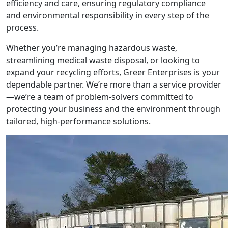
efficiency and care, ensuring regulatory compliance
and environmental responsibility in every step of the
process.
Whether you’re managing hazardous waste,
streamlining medical waste disposal, or looking to
expand your recycling efforts, Greer Enterprises is your
dependable partner. We’re more than a service provider
—we’re a team of problem-solvers committed to
protecting your business and the environment through
tailored, high-performance solutions.