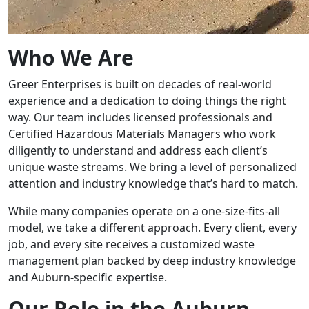
Who We Are
Greer Enterprises is built on decades of real-world
experience and a dedication to doing things the right
way. Our team includes licensed professionals and
Certified Hazardous Materials Managers who work
diligently to understand and address each client’s
unique waste streams. We bring a level of personalized
attention and industry knowledge that’s hard to match.
While many companies operate on a one-size-fits-all
model, we take a different approach. Every client, every
job, and every site receives a customized waste
management plan backed by deep industry knowledge
and Auburn-specific expertise.
Our Role in the Auburn