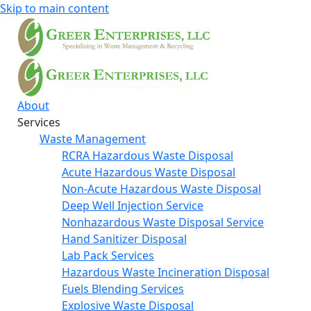
Skip to main content
About
Services
Waste Management
RCRA Hazardous Waste Disposal
Acute Hazardous Waste Disposal
Non-Acute Hazardous Waste Disposal
Deep Well Injection Service
Nonhazardous Waste Disposal Service
Hand Sanitizer Disposal
Lab Pack Services
Hazardous Waste Incineration Disposal
Fuels Blending Services
Explosive Waste Disposal