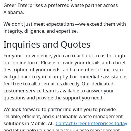
Greer Enterprises a preferred waste partner across
Alabama.
We don’t just meet expectations—we exceed them with
integrity, diligence, and expertise.
Inquiries and Quotes
For your convenience, you can reach out to us through
our online form. Please provide your details and a brief
description of your needs, and a member of our team
will get back to you promptly. For immediate assistance,
feel free to call or email us directly. Our dedicated
customer service team is available to answer your
questions and provide the support you need.
We look forward to partnering with you to provide
reliable, efficient, and sustainable waste management
solutions in Mobile, AL.
Contact Greer Enterprises today
and let us help you achieve your waste management