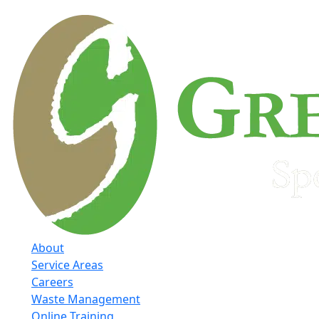
About
Service Areas
Careers
Waste Management
Online Training