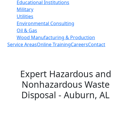
Educational Institutions
Military
Utilities
Environmental Consulting
Oil & Gas
Wood Manufacturing & Production
Service Areas
Online Training
Careers
Contact
Expert Hazardous and
Nonhazardous Waste
Disposal - Auburn, AL