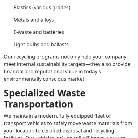
Plastics (various grades)
Metals and alloys
E-waste and batteries
Light bulbs and ballasts
Our recycling programs not only help your company
meet internal sustainability targets—they also provide
financial and reputational value in today’s
environmentally conscious market.
Specialized Waste
Transportation
We maintain a modern, fully-equipped fleet of
transport vehicles to safely move waste materials from
your location to certified disposal and recycling
facilities. Our vehicles include roll-off boxes, vacuum