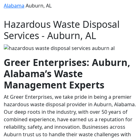
Alabama
Auburn, AL
Hazardous Waste Disposal
Services - Auburn, AL
Greer Enterprises: Auburn,
Alabama’s Waste
Management Experts
At Greer Enterprises, we take pride in being a premier
hazardous waste disposal provider in Auburn, Alabama.
Our deep roots in the industry, with over 50 years of
combined experience, have earned us a reputation for
reliability, safety, and innovation. Businesses across
Auburn trust us to handle their waste challenges with