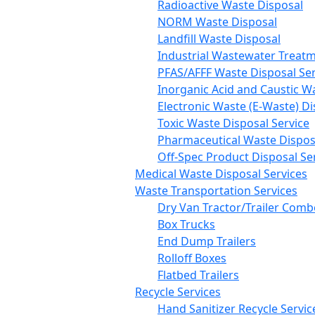
Radioactive Waste Disposal
NORM Waste Disposal
Landfill Waste Disposal
Industrial Wastewater Treatm
PFAS/AFFF Waste Disposal Ser
Inorganic Acid and Caustic W
Electronic Waste (E-Waste) Di
Toxic Waste Disposal Service
Pharmaceutical Waste Disposa
Off-Spec Product Disposal Se
Medical Waste Disposal Services
Waste Transportation Services
Dry Van Tractor/Trailer Comb
Box Trucks
End Dump Trailers
Rolloff Boxes
Flatbed Trailers
Recycle Services
Hand Sanitizer Recycle Servic