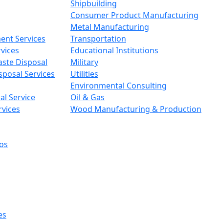
Shipbuilding
Consumer Product Manufacturing
Metal Manufacturing
ent Services
Transportation
vices
Educational Institutions
aste Disposal
Military
sposal Services
Utilities
Environmental Consulting
l Service
Oil & Gas
rvices
Wood Manufacturing & Production
os
es