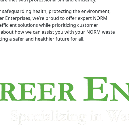
r safeguarding health, protecting the environment,
er Enterprises, we’re proud to offer expert NORM
fficient solutions while prioritizing customer
re about how we can assist you with your NORM waste
ng a safer and healthier future for all.