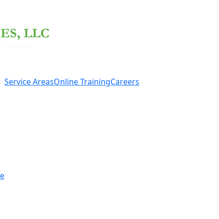
Service Areas
Online Training
Careers
re