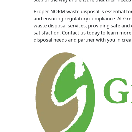
Proper NORM waste disposal is essential fo
and ensuring regulatory compliance. At Gre
waste disposal services, providing safe and e
satisfaction. Contact us today to learn mo
disposal needs and partner with you in creati