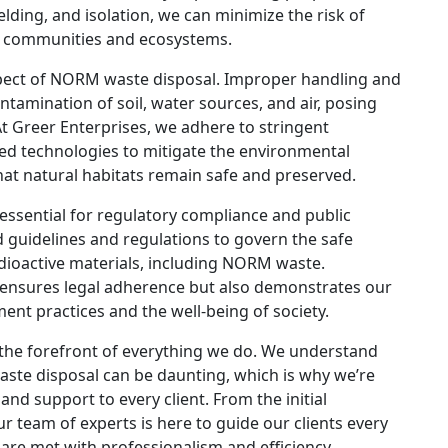
lding, and isolation, we can minimize the risk of
of communities and ecosystems.
spect of NORM waste disposal. Improper handling and
tamination of soil, water sources, and air, posing
At Greer Enterprises, we adhere to stringent
ed technologies to mitigate the environmental
at natural habitats remain safe and preserved.
ssential for regulatory compliance and public
d guidelines and regulations to govern the safe
adioactive materials, including NORM waste.
 ensures legal adherence but also demonstrates our
t practices and the well-being of society.
t the forefront of everything we do. We understand
aste disposal can be daunting, which is why we’re
and support to every client. From the initial
ur team of experts is here to guide our clients every
are met with professionalism and efficiency.