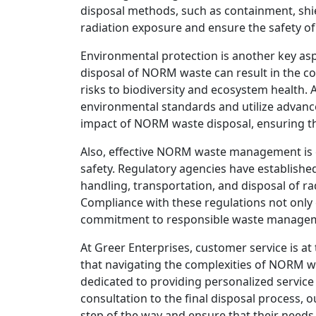
disposal methods, such as containment, shie
radiation exposure and ensure the safety 
Environmental protection is another key a
disposal of NORM waste can result in the con
risks to biodiversity and ecosystem health. 
environmental standards and utilize advanc
impact of NORM waste disposal, ensuring th
Also, effective NORM waste management is e
safety. Regulatory agencies have establishe
handling, transportation, and disposal of r
Compliance with these regulations not only
commitment to responsible waste managemen
At Greer Enterprises, customer service is a
that navigating the complexities of NORM w
dedicated to providing personalized service 
consultation to the final disposal process, o
step of the way and ensure that their needs 