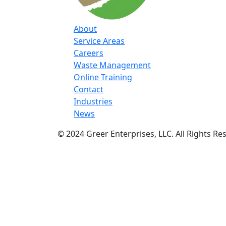
About
Service Areas
Careers
Waste Management
Online Training
Contact
Industries
News
© 2024 Greer Enterprises, LLC. All Rights Re