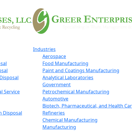
Industries
Aerospace
sal
Food Manufacturing
osal
Paint and Coatings Manufacturing
Disposal
Analytical Laboratories
Government
l Service
Petrochemical Manufacturing
Automotive
Biotech, Pharmaceutical, and Health Ca
n Disposal
Refineries
Chemical Manufacturing
Manufacturing