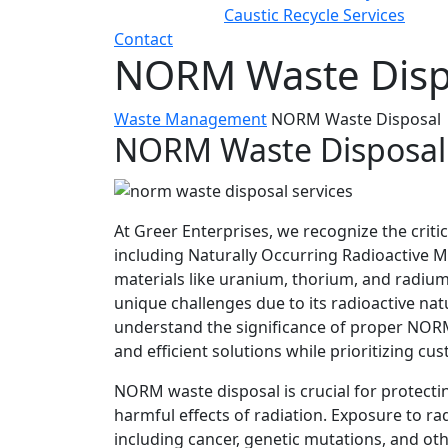
Caustic Recycle Services
Contact
NORM Waste Disp
Waste Management
NORM Waste Disposal
NORM Waste Disposal
At Greer Enterprises, we recognize the criti
including Naturally Occurring Radioactive 
materials like uranium, thorium, and radium 
unique challenges due to its radioactive na
understand the significance of proper NORM
and efficient solutions while prioritizing cu
NORM waste disposal is crucial for protec
harmful effects of radiation. Exposure to rad
including cancer, genetic mutations, and ot