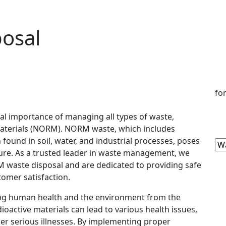
osal
fo
cal importance of managing all types of waste,
Materials (NORM). NORM waste, which includes
found in soil, water, and industrial processes, poses
ture. As a trusted leader in waste management, we
 waste disposal and are dedicated to providing safe
stomer satisfaction.
ting human health and the environment from the
ioactive materials can lead to various health issues,
her serious illnesses. By implementing proper