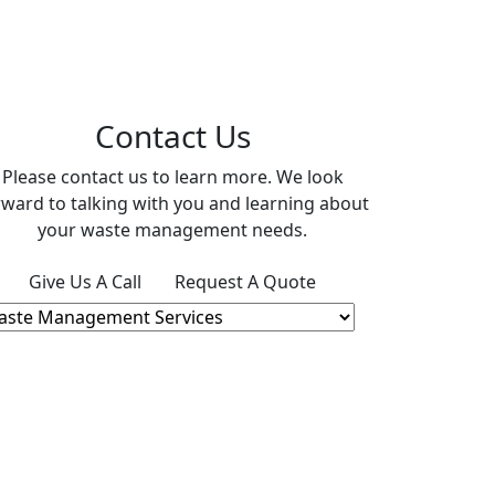
Contact Us
Please contact us to learn more. We look
rward to talking with you and learning about
your waste management needs.
Give Us A Call
Request A Quote