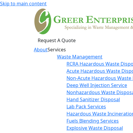
Skip to main content
Request A Quote
About
Services
Waste Management
RCRA Hazardous Waste Dispo
Acute Hazardous Waste Disp
Non-Acute Hazardous Waste 
Deep Well Injection Service
Nonhazardous Waste Disposa
Hand Sanitizer Disposal
Lab Pack Services
Hazardous Waste Incineratio
Fuels Blending Services
Explosive Waste Disposal