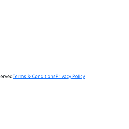
served
Terms & Conditions
Privacy Policy