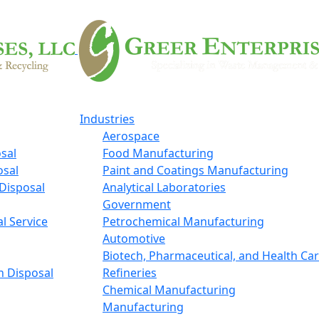
Industries
Aerospace
sal
Food Manufacturing
osal
Paint and Coatings Manufacturing
Disposal
Analytical Laboratories
Government
l Service
Petrochemical Manufacturing
Automotive
Biotech, Pharmaceutical, and Health Ca
n Disposal
Refineries
Chemical Manufacturing
Manufacturing