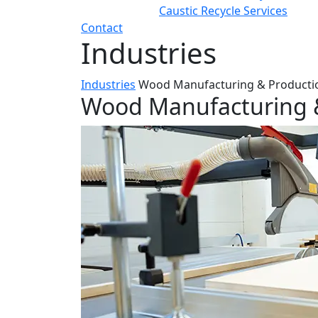
Caustic Recycle Services
Contact
Industries
Industries
Wood Manufacturing & Producti
Wood Manufacturing 