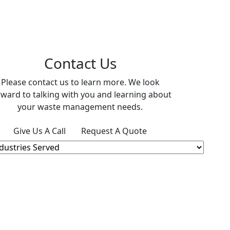
Contact Us
Please contact us to learn more. We look
rward to talking with you and learning about
your waste management needs.
Give Us A Call
Request A Quote