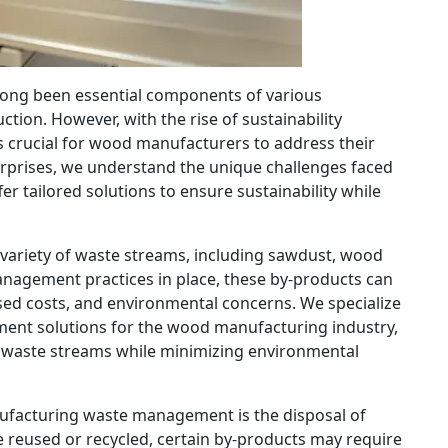
ong been essential components of various
ction. However, with the rise of sustainability
s crucial for wood manufacturers to address their
rprises, we understand the unique challenges faced
r tailored solutions to ensure sustainability while
ariety of waste streams, including sawdust, wood
anagement practices in place, these by-products can
ased costs, and environmental concerns. We specialize
nt solutions for the wood manufacturing industry,
r waste streams while minimizing environmental
ufacturing waste management is the disposal of
reused or recycled, certain by-products may require