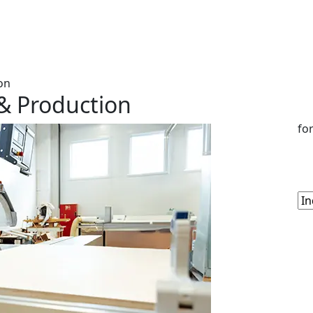
on
& Production
fo