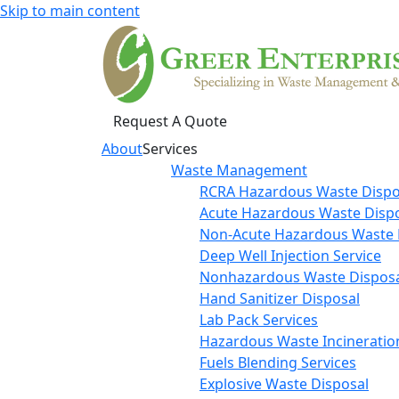
Skip to main content
Request A Quote
About
Services
Waste Management
RCRA Hazardous Waste Dispo
Acute Hazardous Waste Disp
Non-Acute Hazardous Waste 
Deep Well Injection Service
Nonhazardous Waste Disposa
Hand Sanitizer Disposal
Lab Pack Services
Hazardous Waste Incineratio
Fuels Blending Services
Explosive Waste Disposal