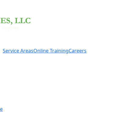
Service Areas
Online Training
Careers
re