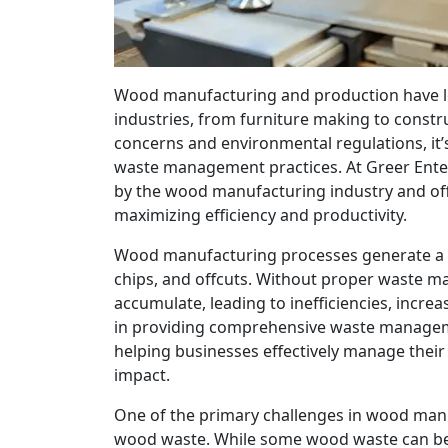
Wood manufacturing and production have l
industries, from furniture making to constru
concerns and environmental regulations, it’
waste management practices. At Greer Ente
by the wood manufacturing industry and offe
maximizing efficiency and productivity.
Wood manufacturing processes generate a v
chips, and offcuts. Without proper waste m
accumulate, leading to inefficiencies, incre
in providing comprehensive waste manageme
helping businesses effectively manage thei
impact.
One of the primary challenges in wood man
wood waste. While some wood waste can be 