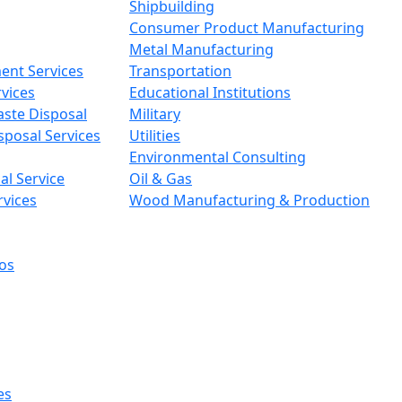
Shipbuilding
Consumer Product Manufacturing
Metal Manufacturing
ent Services
Transportation
vices
Educational Institutions
aste Disposal
Military
sposal Services
Utilities
Environmental Consulting
l Service
Oil & Gas
rvices
Wood Manufacturing & Production
os
es