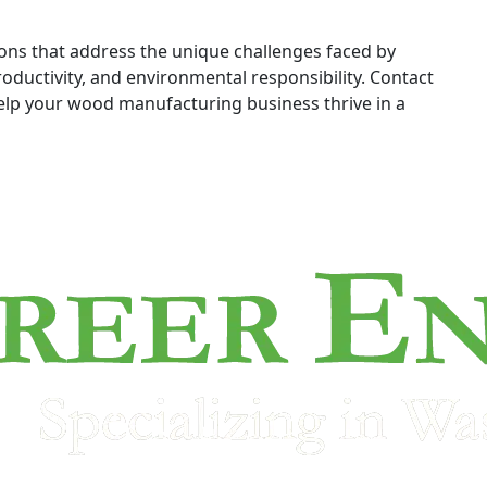
ions that address the unique challenges faced by
oductivity, and environmental responsibility. Contact
lp your wood manufacturing business thrive in a