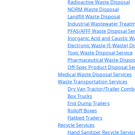
Radioactive Waste Disposal
NORM Waste Disposal
Landfill Waste Disposal
Industrial Wastewater Treatm
PFAS/AFFF Waste Disposal Ser
Inorganic Acid and Caustic W
Electronic Waste (E-Waste) Di
Toxic Waste Disposal Service
Pharmaceutical Waste Disposa
Off-Spec Product Disposal Se
Medical Waste Disposal Services
Waste Transportation Services
Dry Van Tractor/Trailer Comb
Box Trucks
End Dump Trailers
Rolloff Boxes
Flatbed Trailers
Recycle Services
Hand Sanitizer Recycle Servic