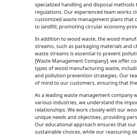
specialized handling and disposal methods
regulations. Our experienced team works c
customized waste management plans that o
to landfill, promoting circular economy princ
In addition to wood waste, the wood manufa
streams, such as packaging materials and 
waste streams is essential to prevent pollu
[Waste Management Company], we offer com
types of wood manufacturing waste, includi
and pollution prevention strategies. Our t
of mind to our customers, ensuring that the
As a leading waste management company wit
various industries, we understand the impor
relationships. We work closely with our w
unique needs and objectives, providing pers
Our educational approach ensures that ou
sustainable choices, while our reassuring dem