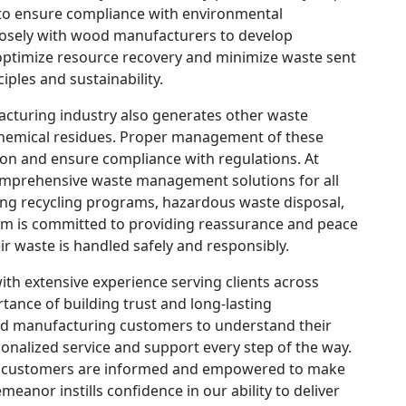
 to ensure compliance with environmental
losely with wood manufacturers to develop
ptimize resource recovery and minimize waste sent
iples and sustainability.
cturing industry also generates other waste
chemical residues. Proper management of these
tion and ensure compliance with regulations. At
prehensive waste management solutions for all
ng recycling programs, hazardous waste disposal,
eam is committed to providing reassurance and peace
ir waste is handled safely and responsibly.
h extensive experience serving clients across
tance of building trust and long-lasting
ood manufacturing customers to understand their
onalized service and support every step of the way.
r customers are informed and empowered to make
eanor instills confidence in our ability to deliver