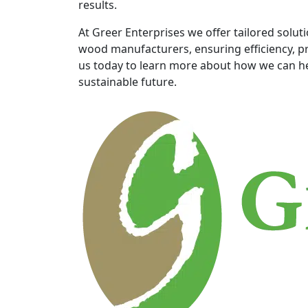
results.
At Greer Enterprises we offer tailored solut
wood manufacturers, ensuring efficiency, pr
us today to learn more about how we can he
sustainable future.