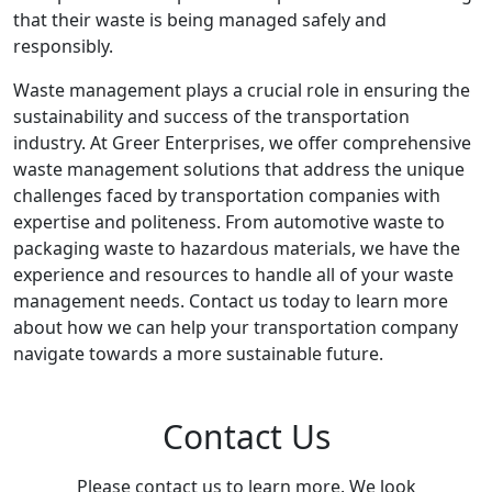
that their waste is being managed safely and
responsibly.
Waste management plays a crucial role in ensuring the
sustainability and success of the transportation
industry. At Greer Enterprises, we offer comprehensive
waste management solutions that address the unique
challenges faced by transportation companies with
expertise and politeness. From automotive waste to
packaging waste to hazardous materials, we have the
experience and resources to handle all of your waste
management needs. Contact us today to learn more
about how we can help your transportation company
navigate towards a more sustainable future.
Contact Us
Please contact us to learn more. We look