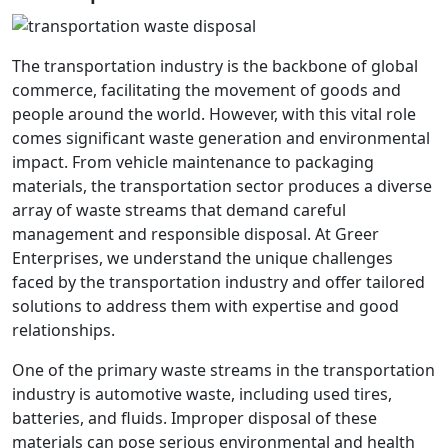
The transportation industry is the backbone of global
commerce, facilitating the movement of goods and
people around the world. However, with this vital role
comes significant waste generation and environmental
impact. From vehicle maintenance to packaging
materials, the transportation sector produces a diverse
array of waste streams that demand careful
management and responsible disposal. At Greer
Enterprises, we understand the unique challenges
faced by the transportation industry and offer tailored
solutions to address them with expertise and good
relationships.
One of the primary waste streams in the transportation
industry is automotive waste, including used tires,
batteries, and fluids. Improper disposal of these
materials can pose serious environmental and health