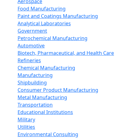
Aerospace
Food Manufacturing
Paint and Coatings Manufacturing
Analytical Laboratories
Government
Petrochemical Manufacturing
Automotive
Biotech, Pharmaceutical, and Health Care
Refineries
Chemical Manufacturing
Manufacturing
Shipbuilding
Consumer Product Manufacturing
Metal Manufacturing
Transportation
Educational Institutions
Military
Utilities
Environmental Consulting