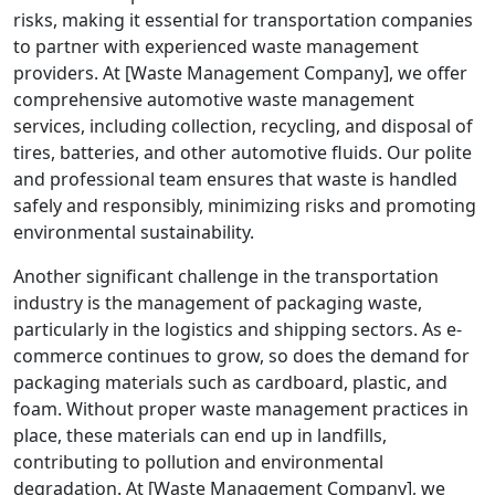
risks, making it essential for transportation companies
to partner with experienced waste management
providers. At [Waste Management Company], we offer
comprehensive automotive waste management
services, including collection, recycling, and disposal of
tires, batteries, and other automotive fluids. Our polite
and professional team ensures that waste is handled
safely and responsibly, minimizing risks and promoting
environmental sustainability.
Another significant challenge in the transportation
industry is the management of packaging waste,
particularly in the logistics and shipping sectors. As e-
commerce continues to grow, so does the demand for
packaging materials such as cardboard, plastic, and
foam. Without proper waste management practices in
place, these materials can end up in landfills,
contributing to pollution and environmental
degradation. At [Waste Management Company], we