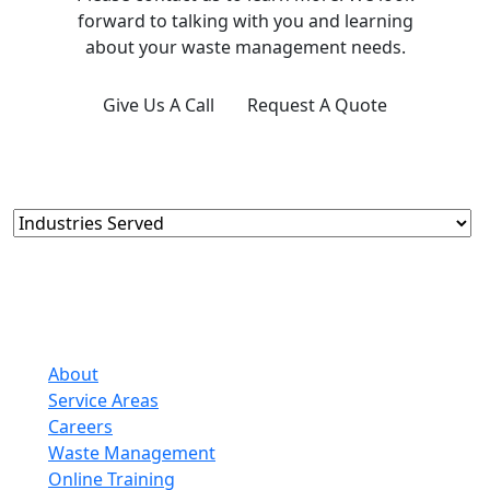
forward to talking with you and learning
about your waste management needs.
Give Us A Call
Request A Quote
About
Service Areas
Careers
Waste Management
Online Training