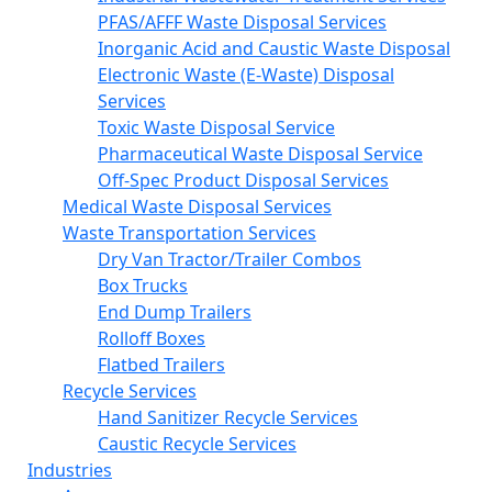
PFAS/AFFF Waste Disposal Services
Inorganic Acid and Caustic Waste Disposal
Electronic Waste (E-Waste) Disposal
Services
Toxic Waste Disposal Service
Pharmaceutical Waste Disposal Service
Off-Spec Product Disposal Services
Medical Waste Disposal Services
Waste Transportation Services
Dry Van Tractor/Trailer Combos
Box Trucks
End Dump Trailers
Rolloff Boxes
Flatbed Trailers
Recycle Services
Hand Sanitizer Recycle Services
Caustic Recycle Services
Industries