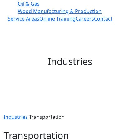
Oil & Gas
Wood Manufacturing & Production
Service Areas
Online Training
Careers
Contact
Industries
Industries
Transportation
Transportation