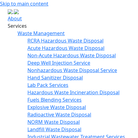
Skip to main content
About
Services
Waste Management
RCRA Hazardous Waste Disposal
Acute Hazardous Waste Disposal
Non-Acute Hazardous Waste Disposal
Deep Well Injection Service
Nonhazardous Waste Disposal Service
Hand Sanitizer Disposal
Lab Pack Services
Hazardous Waste Incineration Disposal
Fuels Blending Services
Explosive Waste Disposal
Radioactive Waste Disposal
NORM Waste Disposal
Landfill Waste Disposal
Industrial Wastewater Treatment Services