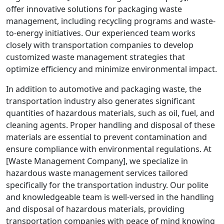
offer innovative solutions for packaging waste
management, including recycling programs and waste-
to-energy initiatives. Our experienced team works
closely with transportation companies to develop
customized waste management strategies that
optimize efficiency and minimize environmental impact.
In addition to automotive and packaging waste, the
transportation industry also generates significant
quantities of hazardous materials, such as oil, fuel, and
cleaning agents. Proper handling and disposal of these
materials are essential to prevent contamination and
ensure compliance with environmental regulations. At
[Waste Management Company], we specialize in
hazardous waste management services tailored
specifically for the transportation industry. Our polite
and knowledgeable team is well-versed in the handling
and disposal of hazardous materials, providing
transportation companies with peace of mind knowing