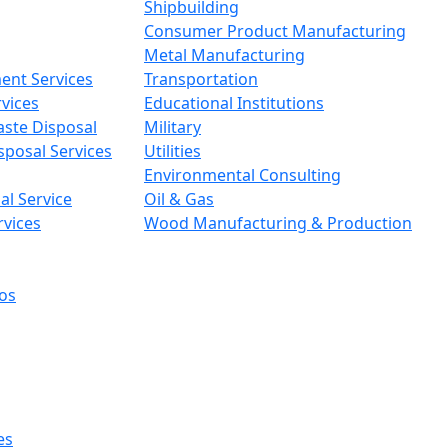
Shipbuilding
Consumer Product Manufacturing
Metal Manufacturing
ent Services
Transportation
vices
Educational Institutions
aste Disposal
Military
sposal Services
Utilities
Environmental Consulting
l Service
Oil & Gas
rvices
Wood Manufacturing & Production
os
es