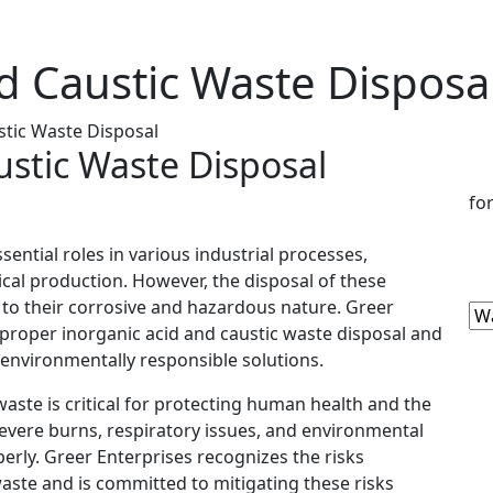
d Caustic Waste Disposa
stic Waste Disposal
ustic Waste Disposal
fo
sential roles in various industrial processes,
cal production. However, the disposal of these
to their corrosive and hazardous nature. Greer
proper inorganic acid and caustic waste disposal and
d environmentally responsible solutions.
waste is critical for protecting human health and the
vere burns, respiratory issues, and environmental
rly. Greer Enterprises recognizes the risks
waste and is committed to mitigating these risks