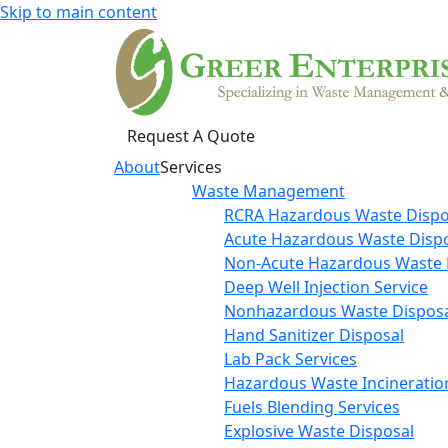
Skip to main content
Request A Quote
About
Services
Waste Management
RCRA Hazardous Waste Dispo
Acute Hazardous Waste Disp
Non-Acute Hazardous Waste 
Deep Well Injection Service
Nonhazardous Waste Disposa
Hand Sanitizer Disposal
Lab Pack Services
Hazardous Waste Incineratio
Fuels Blending Services
Explosive Waste Disposal