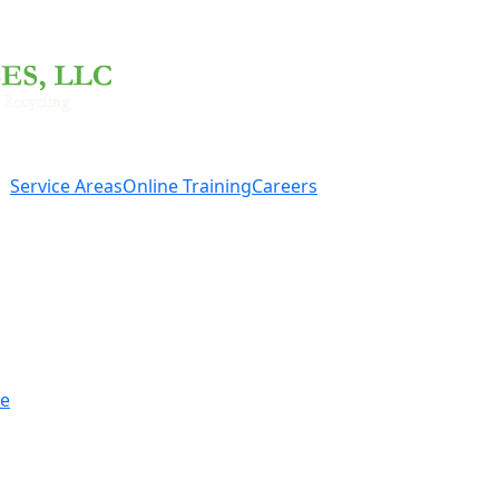
Service Areas
Online Training
Careers
re