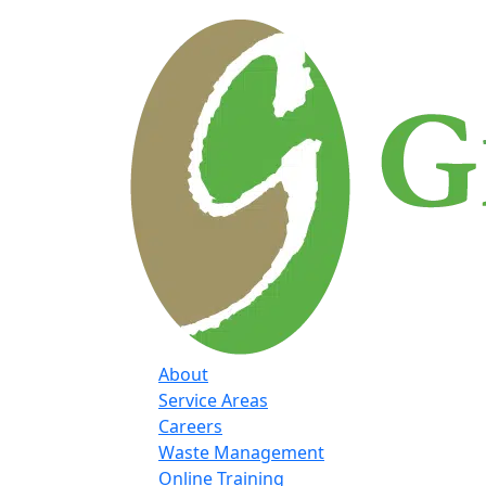
About
Service Areas
Careers
Waste Management
Online Training