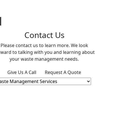
l
Contact Us
Please contact us to learn more. We look
rward to talking with you and learning about
your waste management needs.
Give Us A Call
Request A Quote