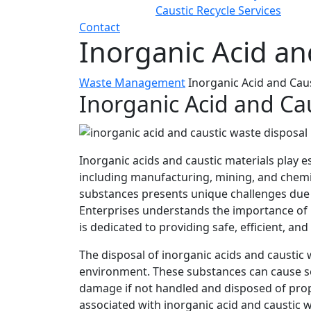
Caustic Recycle Services
Contact
Inorganic Acid an
Waste Management
Inorganic Acid and Cau
Inorganic Acid and Ca
Inorganic acids and caustic materials play es
including manufacturing, mining, and chemi
substances presents unique challenges due 
Enterprises understands the importance of 
is dedicated to providing safe, efficient, an
The disposal of inorganic acids and caustic 
environment. These substances can cause se
damage if not handled and disposed of prope
associated with inorganic acid and caustic 