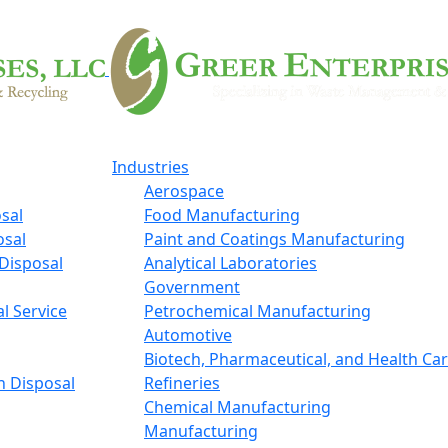
Industries
Aerospace
sal
Food Manufacturing
osal
Paint and Coatings Manufacturing
Disposal
Analytical Laboratories
Government
l Service
Petrochemical Manufacturing
Automotive
Biotech, Pharmaceutical, and Health Ca
n Disposal
Refineries
Chemical Manufacturing
Manufacturing