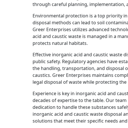
through careful planning, implementation, 
Environmental protection is a top priority i
disposal methods can lead to soil contamin
Greer Enterprises utilizes advanced technol
acid and caustic waste is managed in a ma
protects natural habitats.
Effective inorganic acid and caustic waste d
public safety. Regulatory agencies have esta
the handling, transportation, and disposal 
caustics. Greer Enterprises maintains compl
legal disposal of waste while protecting th
Experience is key in inorganic acid and caus
decades of expertise to the table. Our team 
dedication to handle these substances safel
inorganic acid and caustic waste disposal a
solutions that meet their specific needs an