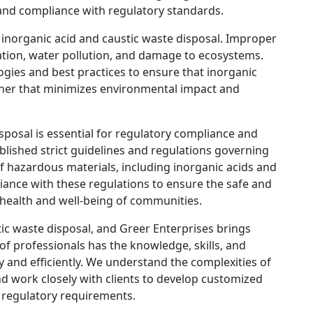
and compliance with regulatory standards.
n inorganic acid and caustic waste disposal. Improper
ation, water pollution, and damage to ecosystems.
ogies and best practices to ensure that inorganic
nner that minimizes environmental impact and
isposal is essential for regulatory compliance and
blished strict guidelines and regulations governing
of hazardous materials, including inorganic acids and
iance with these regulations to ensure the safe and
e health and well-being of communities.
tic waste disposal, and Greer Enterprises brings
of professionals has the knowledge, skills, and
y and efficiently. We understand the complexities of
nd work closely with clients to develop customized
d regulatory requirements.