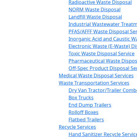
Radioactive Waste Disposal
NORM Waste Disposal
Landfill Waste Disposal
Industrial Wastewater Treatm
PFAS/AFFF Waste Disposal Ser
Inorganic Acid and Caustic W
Electronic Waste (E-Waste) Di
Toxic Waste Disposal Service
Pharmaceutical Waste Disposa
Off-Spec Product Disposal Se
Medical Waste Disposal Services
Waste Transportation Services
Dry Van Tractor/Trailer Comb
Box Trucks
End Dump Trailers
Rolloff Boxes
Flatbed Trailers
Recycle Services
Hand Sanitizer Recycle Servic