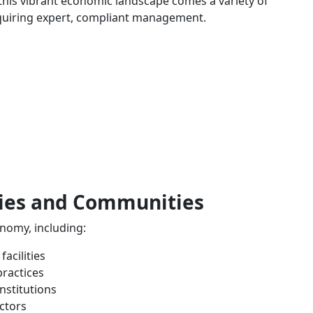
 this vibrant economic landscape comes a variety of
quiring expert, compliant management.
ries and Communities
nomy, including:
acilities
practices
nstitutions
ctors