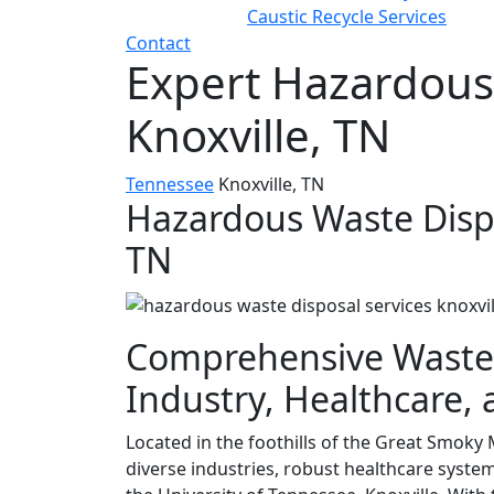
Caustic Recycle Services
Contact
Expert Hazardous
Knoxville, TN
Tennessee
Knoxville, TN
Hazardous Waste Dispos
TN
Comprehensive Waste
Industry, Healthcare,
Located in the foothills of the Great Smoky M
diverse industries, robust healthcare system