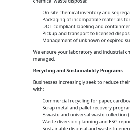
chemical waste disposal:
On-site chemical inventory and segrega
Packaging of incompatible materials for
DOT-compliant labeling and containme
Pickup and transport to licensed disposal
Management of unknown or expired su
We ensure your laboratory and industrial che
managed.
Recycling and Sustainability Programs
Businesses increasingly seek to reduce thei
with:
Commercial recycling for paper, cardboa
Scrap metal and pallet recovery progr
E-waste and universal waste collection (
Waste diversion planning and ESG repor
Sustainable disposal and waste-to-ener