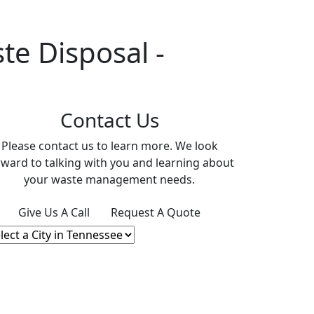
e Disposal -
Contact Us
Please contact us to learn more. We look
rward to talking with you and learning about
your waste management needs.
Give Us A Call
Request A Quote