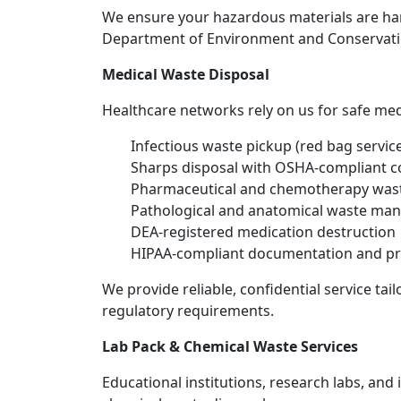
We ensure your hazardous materials are ha
Department of Environment and Conservatio
Medical Waste Disposal
Healthcare networks rely on us for safe med
Infectious waste pickup (red bag servic
Sharps disposal with OSHA-compliant c
Pharmaceutical and chemotherapy was
Pathological and anatomical waste m
DEA-registered medication destruction
HIPAA-compliant documentation and pr
We provide reliable, confidential service ta
regulatory requirements.
Lab Pack & Chemical Waste Services
Educational institutions, research labs, and i