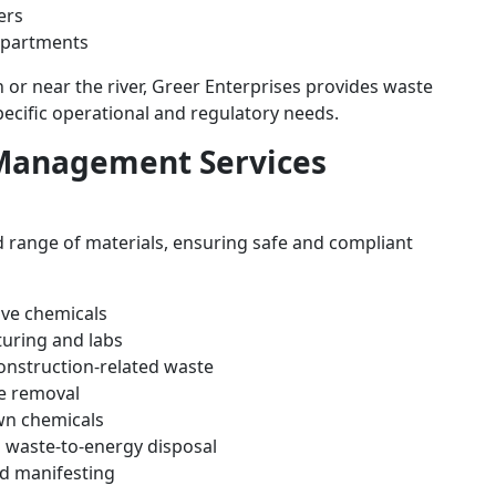
ers
epartments
or near the river, Greer Enterprises provides waste
cific operational and regulatory needs.
Management Services
 range of materials, ensuring safe and compliant
ive chemicals
uring and labs
construction-related waste
e removal
wn chemicals
 waste-to-energy disposal
d manifesting