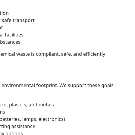
tion
 safe transport
nt
 facilities
bstances
mical waste is compliant, safe, and efficiently
r environmental footprint. We support these goals
rd, plastics, and metals
ams
batteries, lamps, electronics)
ting assistance
gy options