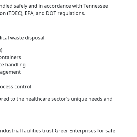
ndled safely and in accordance with Tennessee
n (TDEC), EPA, and DOT regulations.
ical waste disposal:
e)
ontainers
te handling
anagement
ocess control
ilored to the healthcare sector’s unique needs and
ndustrial facilities trust Greer Enterprises for safe