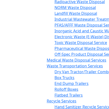
Radioactive Waste Disposal
NORM Waste Disposal
Landfill Waste Disposal
Industrial Wastewater Treatm
PFAS/AFFF Waste Disposal Ser
Inorganic Acid and Caustic W
Electronic Waste (E-Waste) Di
Toxic Waste Disposal Service
Pharmaceutical Waste Disposa
Off-Spec Product Disposal Se
Medical Waste Disposal Services
Waste Transportation Services
Dry Van Tractor/Trailer Comb
Box Trucks
End Dump Trailers
Rolloff Boxes
Flatbed Trailers
Recycle Services
Hand Sanitizer Recycle Servic