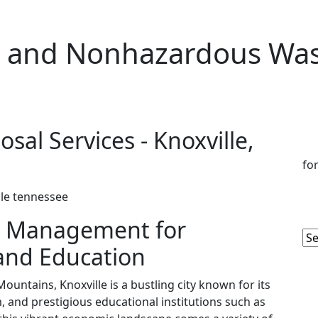
 and Nonhazardous Wast
al Services - Knoxville,
fo
 Management for
 and Education
ountains, Knoxville is a bustling city known for its
, and prestigious educational institutions such as