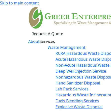
Skip to main content
Request A Quote
About
Services
Waste Management
RCRA Hazardous Waste Dispo
Acute Hazardous Waste Disp
Non-Acute Hazardous Waste 
Deep Well Injection Service
Nonhazardous Waste Disposa
Hand Sanitizer Disposal
Lab Pack Services
Hazardous Waste Incineratio
Fuels Blending Services
Explosive Waste Disposal