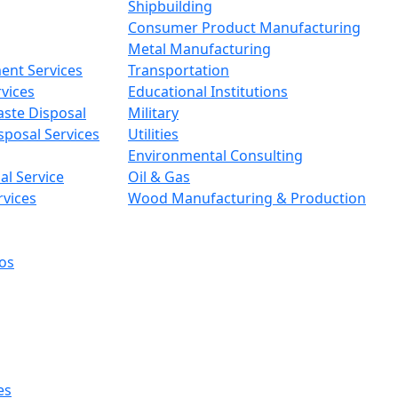
Shipbuilding
Consumer Product Manufacturing
Metal Manufacturing
ent Services
Transportation
vices
Educational Institutions
aste Disposal
Military
sposal Services
Utilities
Environmental Consulting
l Service
Oil & Gas
rvices
Wood Manufacturing & Production
os
es