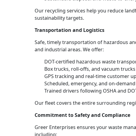
Our recycling services help you reduce land
sustainability targets.
Transportation and Logistics
Safe, timely transportation of hazardous an
and industrial areas. We offer:
DOT-certified hazardous waste transpor
Box trucks, roll-offs, and vacuum truck
GPS tracking and real-time customer u
Scheduled, emergency, and on-demand
Trained drivers following OSHA and DOT
Our fleet covers the entire surrounding reg
Commitment to Safety and Compliance
Greer Enterprises ensures your waste manag
including: