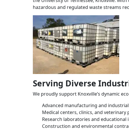
the University of Tennessee, Knoxville. With
hazardous and regulated waste streams re
Serving Diverse Indust
We proudly support Knoxville’s dynamic eco
Advanced manufacturing and industrial f
Medical centers, clinics, and veterinary 
Research laboratories and educational i
Construction and environmental contra