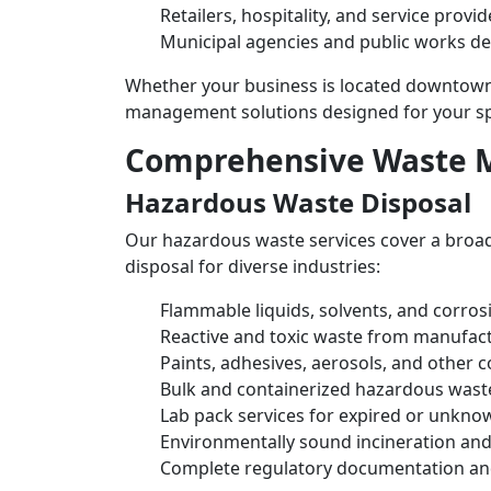
Retailers, hospitality, and service provid
Municipal agencies and public works d
Whether your business is located downtown 
management solutions designed for your spe
Comprehensive Waste 
Hazardous Waste Disposal
Our hazardous waste services cover a broad
disposal for diverse industries:
Flammable liquids, solvents, and corros
Reactive and toxic waste from manufact
Paints, adhesives, aerosols, and other 
Bulk and containerized hazardous wast
Lab pack services for expired or unkno
Environmentally sound incineration and
Complete regulatory documentation an