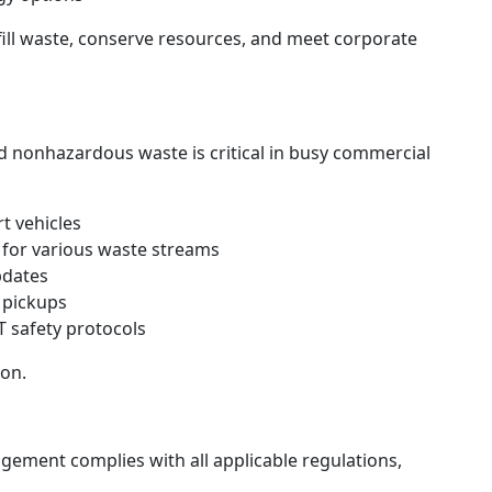
fill waste, conserve resources, and meet corporate
d nonhazardous waste is critical in busy commercial
t vehicles
s for various waste streams
pdates
 pickups
 safety protocols
ion.
ement complies with all applicable regulations,