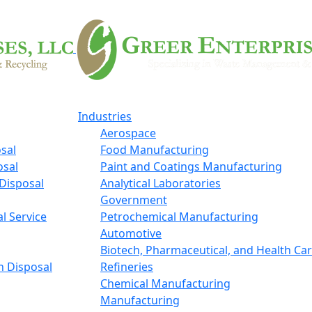
Industries
Aerospace
sal
Food Manufacturing
osal
Paint and Coatings Manufacturing
Disposal
Analytical Laboratories
Government
l Service
Petrochemical Manufacturing
Automotive
Biotech, Pharmaceutical, and Health Ca
n Disposal
Refineries
Chemical Manufacturing
Manufacturing