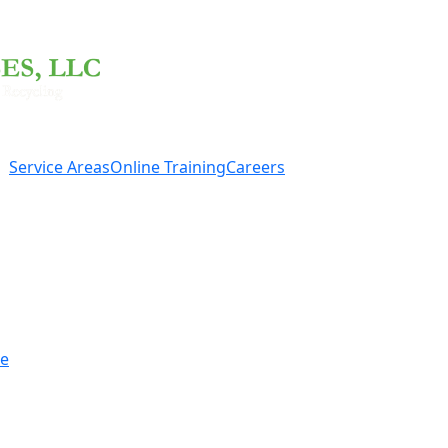
Service Areas
Online Training
Careers
re