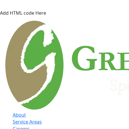
Add HTML code Here
About
Service Areas
Careers