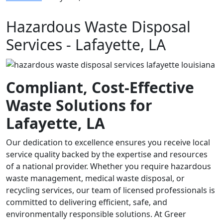
Hazardous Waste Disposal
Services - Lafayette, LA
Compliant, Cost-Effective
Waste Solutions for
Lafayette, LA
Our dedication to excellence ensures you receive local
service quality backed by the expertise and resources
of a national provider. Whether you require hazardous
waste management, medical waste disposal, or
recycling services, our team of licensed professionals is
committed to delivering efficient, safe, and
environmentally responsible solutions. At Greer