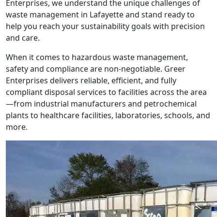
Enterprises, we understand the unique challenges of
waste management in Lafayette and stand ready to
help you reach your sustainability goals with precision
and care.
When it comes to hazardous waste management,
safety and compliance are non-negotiable. Greer
Enterprises delivers reliable, efficient, and fully
compliant disposal services to facilities across the area
—from industrial manufacturers and petrochemical
plants to healthcare facilities, laboratories, schools, and
more.