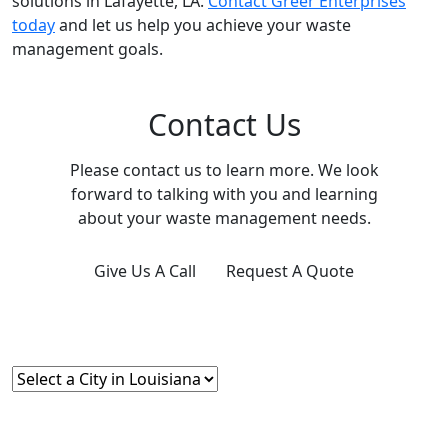
solutions in Lafayette, LA.
Contact Greer Enterprises
today
and let us help you achieve your waste
management goals.
Contact Us
Please contact us to learn more. We look
forward to talking with you and learning
about your waste management needs.
Give Us A Call
Request A Quote