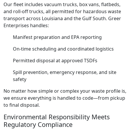
Our fleet includes vacuum trucks, box vans, flatbeds,
and roll-off trucks, all permitted for hazardous waste
transport across Louisiana and the Gulf South. Greer
Enterprises handles:
Manifest preparation and EPA reporting
On-time scheduling and coordinated logistics
Permitted disposal at approved TSDFs
Spill prevention, emergency response, and site
safety
No matter how simple or complex your waste profile is,
we ensure everything is handled to code—from pickup
to final disposal.
Environmental Responsibility Meets
Regulatory Compliance