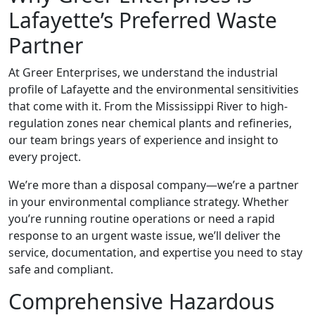
Lafayette’s Preferred Waste
Partner
At Greer Enterprises, we understand the industrial
profile of Lafayette and the environmental sensitivities
that come with it. From the Mississippi River to high-
regulation zones near chemical plants and refineries,
our team brings years of experience and insight to
every project.
We’re more than a disposal company—we’re a partner
in your environmental compliance strategy. Whether
you’re running routine operations or need a rapid
response to an urgent waste issue, we’ll deliver the
service, documentation, and expertise you need to stay
safe and compliant.
Comprehensive Hazardous