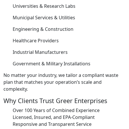
Universities & Research Labs
Municipal Services & Utilities
Engineering & Construction
Healthcare Providers
Industrial Manufacturers
Government & Military Installations
No matter your industry, we tailor a compliant waste
plan that matches your operation’s scale and
complexity.
Why Clients Trust Greer Enterprises
Over 100 Years of Combined Experience
Licensed, Insured, and EPA-Compliant
Responsive and Transparent Service