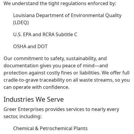
We understand the tight regulations enforced by:
Louisiana Department of Environmental Quality
(LDEQ)
U.S. EPA and RCRA Subtitle C
OSHA and DOT
Our commitment to safety, sustainability, and
documentation gives you peace of mind—and
protection against costly fines or liabilities. We offer full
cradle-to-grave traceability on all waste streams, so you
can operate with confidence.
Industries We Serve
Greer Enterprises provides services to nearly every
sector, including:
Chemical & Petrochemical Plants