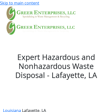
Skip to main content
Expert Hazardous and
Nonhazardous Waste
Disposal - Lafayette, LA
Louisiana
Lafayette, LA