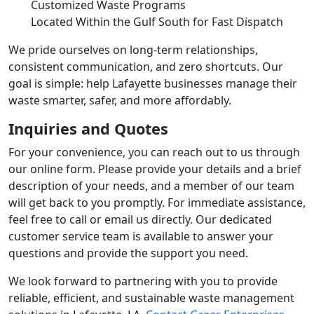
Customized Waste Programs
Located Within the Gulf South for Fast Dispatch
We pride ourselves on long-term relationships,
consistent communication, and zero shortcuts. Our
goal is simple: help Lafayette businesses manage their
waste smarter, safer, and more affordably.
Inquiries and Quotes
For your convenience, you can reach out to us through
our online form. Please provide your details and a brief
description of your needs, and a member of our team
will get back to you promptly. For immediate assistance,
feel free to call or email us directly. Our dedicated
customer service team is available to answer your
questions and provide the support you need.
We look forward to partnering with you to provide
reliable, efficient, and sustainable waste management