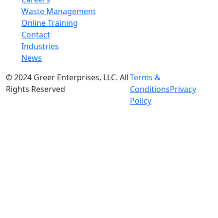
Waste Management
Online Training
Contact
Industries
News
© 2024 Greer Enterprises, LLC. All
Terms &
Rights Reserved
Conditions
Privacy
Policy