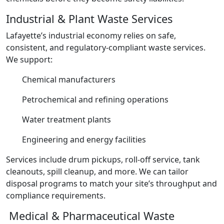
Industrial & Plant Waste Services
Lafayette’s industrial economy relies on safe,
consistent, and regulatory-compliant waste services.
We support:
Chemical manufacturers
Petrochemical and refining operations
Water treatment plants
Engineering and energy facilities
Services include drum pickups, roll-off service, tank
cleanouts, spill cleanup, and more. We can tailor
disposal programs to match your site’s throughput and
compliance requirements.
Medical & Pharmaceutical Waste