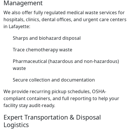
Management
We also offer fully regulated medical waste services for
hospitals, clinics, dental offices, and urgent care centers
in Lafayette:
Sharps and biohazard disposal
Trace chemotherapy waste
Pharmaceutical (hazardous and non-hazardous)
waste
Secure collection and documentation
We provide recurring pickup schedules, OSHA-
compliant containers, and full reporting to help your
facility stay audit-ready.
Expert Transportation & Disposal
Logistics