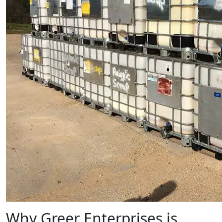
Why Greer Enterprises is