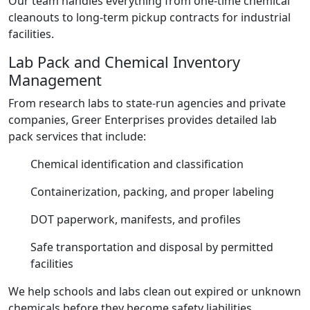
Our team handles everything from one-time chemical
cleanouts to long-term pickup contracts for industrial
facilities.
Lab Pack and Chemical Inventory
Management
From research labs to state-run agencies and private
companies, Greer Enterprises provides detailed lab
pack services that include:
Chemical identification and classification
Containerization, packing, and proper labeling
DOT paperwork, manifests, and profiles
Safe transportation and disposal by permitted
facilities
We help schools and labs clean out expired or unknown
chemicals before they become safety liabilities.