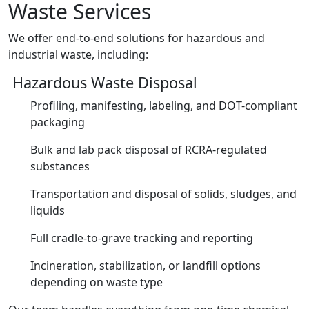
Waste Services
We offer end-to-end solutions for hazardous and
industrial waste, including:
Hazardous Waste Disposal
Profiling, manifesting, labeling, and DOT-compliant
packaging
Bulk and lab pack disposal of RCRA-regulated
substances
Transportation and disposal of solids, sludges, and
liquids
Full cradle-to-grave tracking and reporting
Incineration, stabilization, or landfill options
depending on waste type