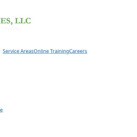
Service Areas
Online Training
Careers
re