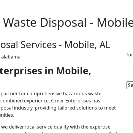
Waste Disposal - Mobile
sal Services - Mobile, AL
fo
erprises in Mobile,
d partner for comprehensive hazardous waste
of combined experience, Greer Enterprises has
isposal industry, providing tailored solutions to meet
nities.
e deliver local service quality with the expertise