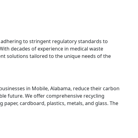
 adhering to stringent regulatory standards to
 With decades of experience in medical waste
nt solutions tailored to the unique needs of the
 businesses in Mobile, Alabama, reduce their carbon
ble future. We offer comprehensive recycling
g paper, cardboard, plastics, metals, and glass. The