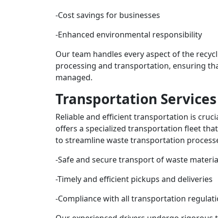
-Cost savings for businesses
-Enhanced environmental responsibility
Our team handles every aspect of the recycl
processing and transportation, ensuring that
managed.
Transportation Services
Reliable and efficient transportation is cru
offers a specialized transportation fleet that
to streamline waste transportation processe
-Safe and secure transport of waste materia
-Timely and efficient pickups and deliveries
-Compliance with all transportation regulat