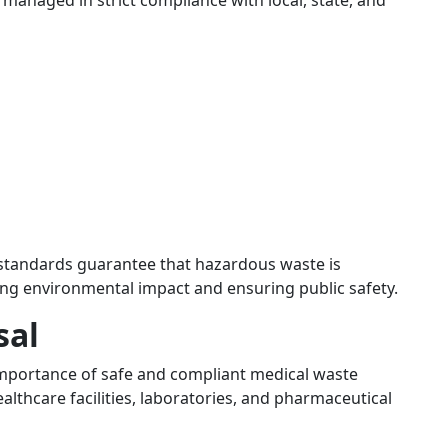
managed in strict compliance with local, state, and
standards guarantee that hazardous waste is
ing environmental impact and ensuring public safety.
sal
 importance of safe and compliant medical waste
ealthcare facilities, laboratories, and pharmaceutical