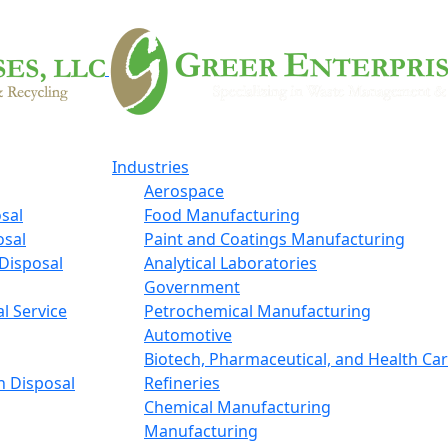
Industries
Aerospace
sal
Food Manufacturing
osal
Paint and Coatings Manufacturing
Disposal
Analytical Laboratories
Government
l Service
Petrochemical Manufacturing
Automotive
Biotech, Pharmaceutical, and Health Ca
n Disposal
Refineries
Chemical Manufacturing
Manufacturing