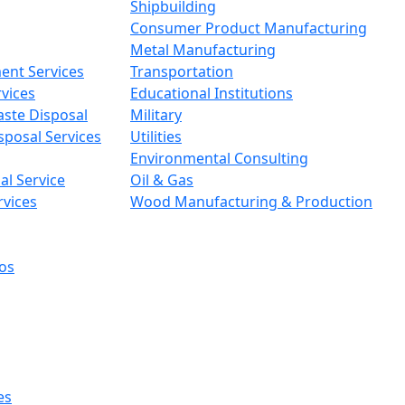
Shipbuilding
Consumer Product Manufacturing
Metal Manufacturing
ent Services
Transportation
vices
Educational Institutions
aste Disposal
Military
sposal Services
Utilities
Environmental Consulting
l Service
Oil & Gas
rvices
Wood Manufacturing & Production
os
es