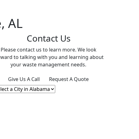
, AL
Contact Us
Please contact us to learn more. We look
rward to talking with you and learning about
your waste management needs.
Give Us A Call
Request A Quote