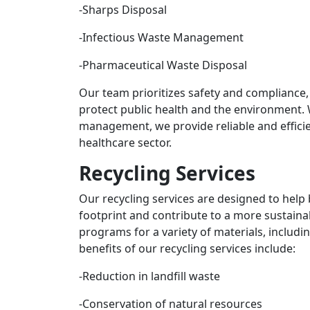
-Sharps Disposal
-Infectious Waste Management
-Pharmaceutical Waste Disposal
Our team prioritizes safety and compliance,
protect public health and the environment.
management, we provide reliable and efficie
healthcare sector.
Recycling Services
Our recycling services are designed to help
footprint and contribute to a more sustaina
programs for a variety of materials, includin
benefits of our recycling services include:
-Reduction in landfill waste
-Conservation of natural resources