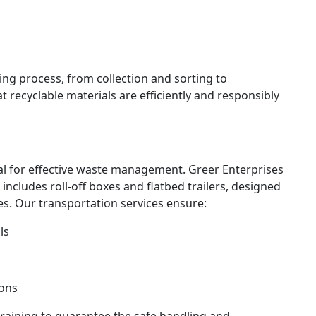
ing process, from collection and sorting to
 recyclable materials are efficiently and responsibly
cial for effective waste management. Greer Enterprises
 includes roll-off boxes and flatbed trailers, designed
s. Our transportation services ensure:
ls
ions