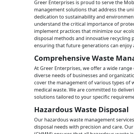
Greer Enterprises is proud to serve the Mob
management solutions that address the uniq
dedication to sustainability and environment
understand the critical importance of prote
implement practices that minimize our ecolog
disposal methods and innovative recycling p
ensuring that future generations can enjoy
Comprehensive Waste Mana
At Greer Enterprises, we offer a wide rang
diverse needs of businesses and organizati
cover the management of various types of 
medical waste. We are committed to deliveri
solutions tailored to your specific requirem
Hazardous Waste Disposal
Our hazardous waste management services 
disposal needs with precision and care. Ou