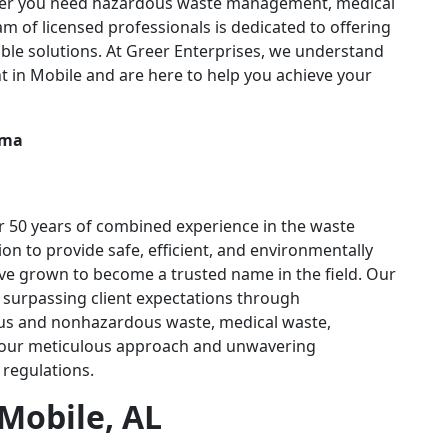
ther you need hazardous waste management, medical
am of licensed professionals is dedicated to offering
ible solutions. At Greer Enterprises, we understand
in Mobile and are here to help you achieve your
r 50 years of combined experience in the waste
n to provide safe, efficient, and environmentally
ve grown to become a trusted name in the field. Our
o surpassing client expectations through
us and nonhazardous waste, medical waste,
n our meticulous approach and unwavering
 regulations.
Mobile, AL