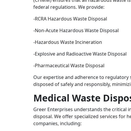
(CHMM) ensures that all hazardous waste is 
federal regulations. We provide:
-RCRA Hazardous Waste Disposal
-Non-Acute Hazardous Waste Disposal
-Hazardous Waste Incineration
-Explosive and Radioactive Waste Disposal
-Pharmaceutical Waste Disposal
Our expertise and adherence to regulatory 
disposed of safely and responsibly, minimiz
Medical Waste Dispo
Greer Enterprises understands the critical
disposal. We offer specialized services for h
companies, including: