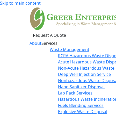
Skip to main content
Request A Quote
About
Services
Waste Management
RCRA Hazardous Waste Dispo
Acute Hazardous Waste Disp
Non-Acute Hazardous Waste 
Deep Well Injection Service
Nonhazardous Waste Disposa
Hand Sanitizer Disposal
Lab Pack Services
Hazardous Waste Incineratio
Fuels Blending Services
Explosive Waste Disposal