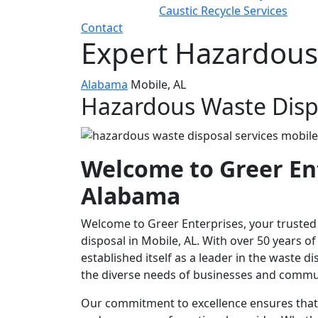
Caustic Recycle Services
Contact
Expert Hazardous 
Alabama
Mobile, AL
Hazardous Waste Dispo
Welcome to Greer Ent
Alabama
Welcome to Greer Enterprises, your truste
disposal in Mobile, AL. With over 50 years 
established itself as a leader in the waste d
the diverse needs of businesses and commu
Our commitment to excellence ensures that w