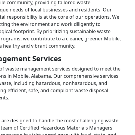
ile community, providing tailored waste
ue needs of local businesses and residents. Our
al responsibility is at the core of our operations. We
cting the environment and work diligently to
ical footprint. By prioritizing sustainable waste
rograms, we contribute to a cleaner, greener Mobile,
 a healthy and vibrant community.
gement Services
e of waste management services designed to meet the
ons in Mobile, Alabama. Our comprehensive services
waste, including hazardous, nonhazardous, and
ng efficient, safe, and compliant waste disposal
ents.
are designed to handle the most challenging waste
r team of Certified Hazardous Materials Managers