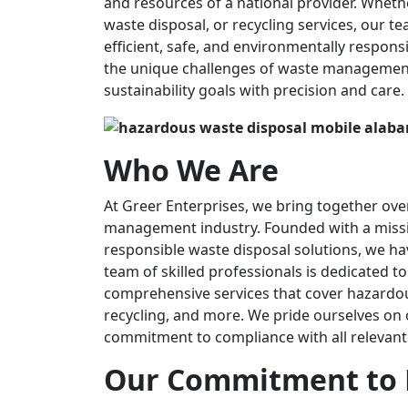
and resources of a national provider. Whe
waste disposal, or recycling services, our te
efficient, safe, and environmentally respons
the unique challenges of waste management 
sustainability goals with precision and care.
Who We Are
At Greer Enterprises, we bring together ove
management industry. Founded with a missio
responsible waste disposal solutions, we ha
team of skilled professionals is dedicated t
comprehensive services that cover hazardo
recycling, and more. We pride ourselves o
commitment to compliance with all relevant
Our Commitment to 