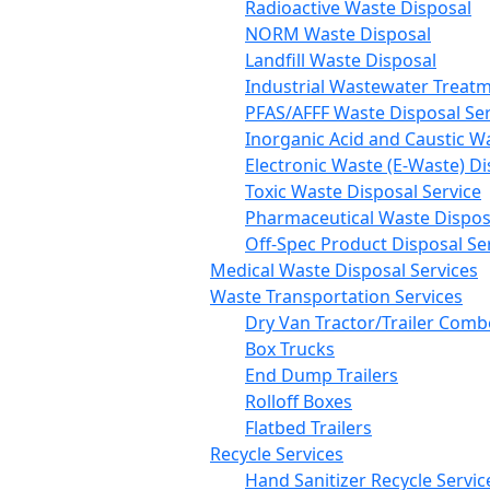
Radioactive Waste Disposal
NORM Waste Disposal
Landfill Waste Disposal
Industrial Wastewater Treatm
PFAS/AFFF Waste Disposal Ser
Inorganic Acid and Caustic W
Electronic Waste (E-Waste) Di
Toxic Waste Disposal Service
Pharmaceutical Waste Disposa
Off-Spec Product Disposal Se
Medical Waste Disposal Services
Waste Transportation Services
Dry Van Tractor/Trailer Comb
Box Trucks
End Dump Trailers
Rolloff Boxes
Flatbed Trailers
Recycle Services
Hand Sanitizer Recycle Servic