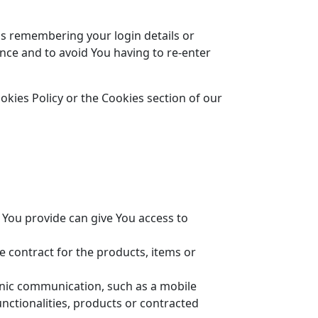
s remembering your login details or
nce and to avoid You having to re-enter
kies Policy or the Cookies section of our
 You provide can give You access to
contract for the products, items or
ronic communication, such as a mobile
nctionalities, products or contracted