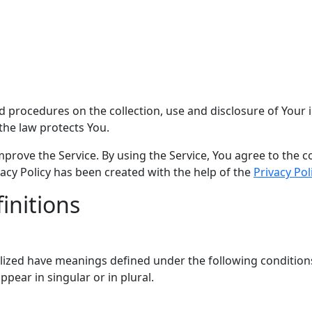
and procedures on the collection, use and disclosure of You
the law protects You.
rove the Service. By using the Service, You agree to the co
ivacy Policy has been created with the help of the
Privacy Pol
initions
italized have meanings defined under the following conditions
ear in singular or in plural.