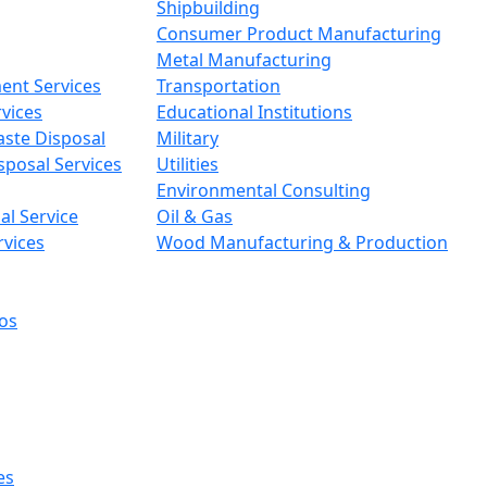
Shipbuilding
Consumer Product Manufacturing
Metal Manufacturing
ent Services
Transportation
vices
Educational Institutions
aste Disposal
Military
sposal Services
Utilities
Environmental Consulting
l Service
Oil & Gas
rvices
Wood Manufacturing & Production
os
es