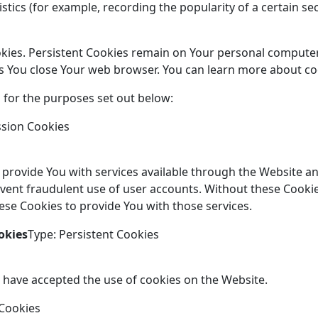
istics (for example, recording the popularity of a certain s
okies. Persistent Cookies remain on Your personal computer
as You close Your web browser. You can learn more about c
 for the purposes set out below:
ssion Cookies
 provide You with services available through the Website an
vent fraudulent use of user accounts. Without these Cookie
se Cookies to provide You with those services.
okies
Type: Persistent Cookies
s have accepted the use of cookies on the Website.
 Cookies