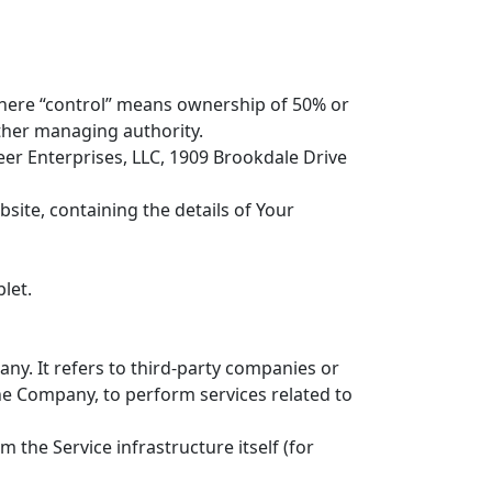
 where “control” means ownership of 50% or
 other managing authority.
eer Enterprises, LLC, 1909 Brookdale Drive
site, containing the details of Your
let.
y. It refers to third-party companies or
the Company, to perform services related to
m the Service infrastructure itself (for