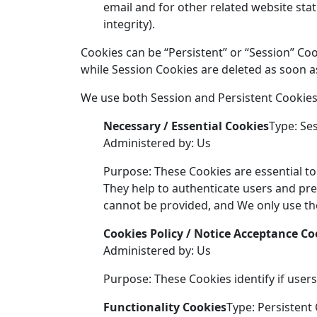
email and for other related website stat
integrity).
Cookies can be “Persistent” or “Session” Co
while Session Cookies are deleted as soon 
We use both Session and Persistent Cookies
Necessary / Essential Cookies
Type: Se
Administered by: Us
Purpose: These Cookies are essential to
They help to authenticate users and pre
cannot be provided, and We only use the
Cookies Policy / Notice Acceptance Co
Administered by: Us
Purpose: These Cookies identify if user
Functionality Cookies
Type: Persistent