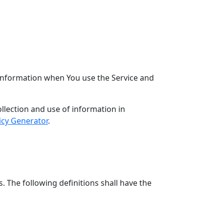
r information when You use the Service and
llection and use of information in
icy Generator
.
. The following definitions shall have the