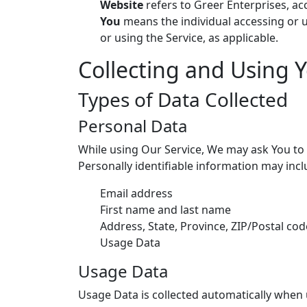
Website
refers to Greer Enterprises, a
You
means the individual accessing or us
or using the Service, as applicable.
Collecting and Using 
Types of Data Collected
Personal Data
While using Our Service, We may ask You to p
Personally identifiable information may inclu
Email address
First name and last name
Address, State, Province, ZIP/Postal code
Usage Data
Usage Data
Usage Data is collected automatically when 