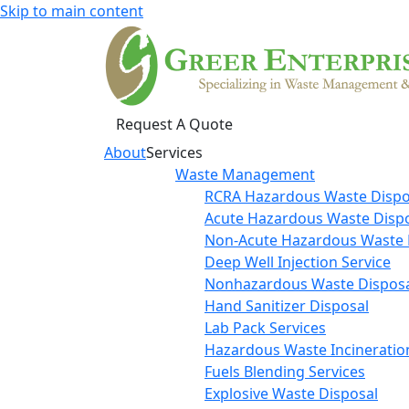
Skip to main content
Request A Quote
About
Services
Waste Management
RCRA Hazardous Waste Dispo
Acute Hazardous Waste Disp
Non-Acute Hazardous Waste 
Deep Well Injection Service
Nonhazardous Waste Disposa
Hand Sanitizer Disposal
Lab Pack Services
Hazardous Waste Incineratio
Fuels Blending Services
Explosive Waste Disposal