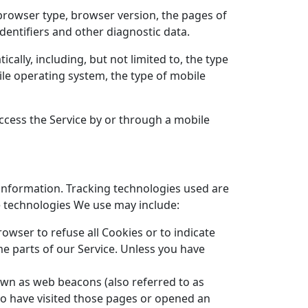
 browser type, browser version, the pages of
identifiers and other diagnostic data.
ally, including, but not limited to, the type
ile operating system, the type of mobile
ccess the Service by or through a mobile
 information. Tracking technologies used are
he technologies We use may include:
rowser to refuse all Cookies or to indicate
e parts of our Service. Unless you have
own as web beacons (also referred to as
who have visited those pages or opened an