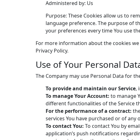
Administered by: Us
Purpose: These Cookies allow us to re
language preference. The purpose of th
your preferences every time You use th
For more information about the cookies we u
Privacy Policy.
Use of Your Personal Dat
The Company may use Personal Data for the
To provide and maintain our Service
,
To manage Your Account:
to manage Yo
different functionalities of the Service t
For the performance of a contract:
the
services You have purchased or of any o
To contact You:
To contact You by email
application’s push notifications regard