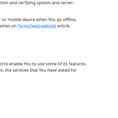
ection and verifying system and server
 or mobile device when You go offline,
ookies on
TermsFeed website
article.
d to enable You to use some of its features.
s, the services that You have asked for