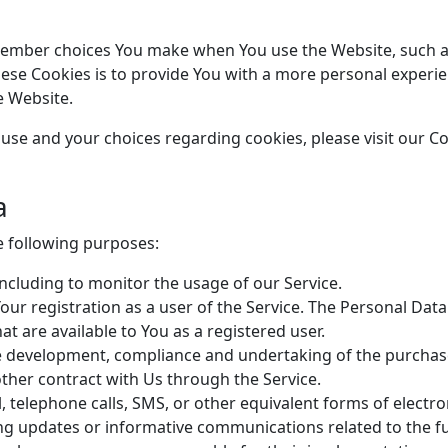
member choices You make when You use the Website, such a
ese Cookies is to provide You with a more personal experie
e Website.
se and your choices regarding cookies, please visit our Coo
a
 following purposes:
 including to monitor the usage of our Service.
ur registration as a user of the Service. The Personal Data
hat are available to You as a registered user.
 development, compliance and undertaking of the purchase 
ther contract with Us through the Service.
, telephone calls, SMS, or other equivalent forms of elect
ing updates or informative communications related to the fu