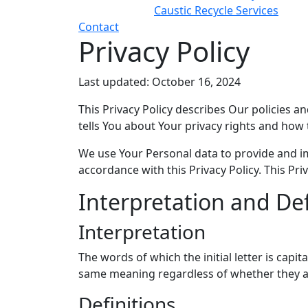
Caustic Recycle Services
Contact
Privacy Policy
Last updated: October 16, 2024
This Privacy Policy describes Our policies 
tells You about Your privacy rights and how 
We use Your Personal data to provide and imp
accordance with this Privacy Policy. This Pr
Interpretation and Def
Interpretation
The words of which the initial letter is cap
same meaning regardless of whether they app
Definitions