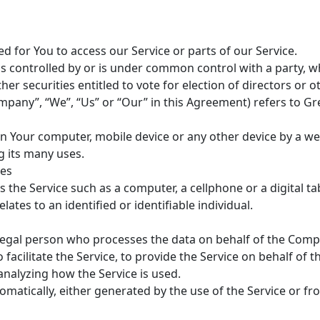
 for You to access our Service or parts of our Service.
 is controlled by or is under common control with a party,
her securities entitled to vote for election of directors or
ompany”, “We”, “Us” or “Our” in this Agreement) refers to Gr
on Your computer, mobile device or any other device by a web
 its many uses.
tes
the Service such as a computer, a cellphone or a digital tab
lates to an identified or identifiable individual.
egal person who processes the data on behalf of the Compan
acilitate the Service, to provide the Service on behalf of 
analyzing how the Service is used.
omatically, either generated by the use of the Service or fro