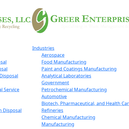
Industries
Aerospace
sal
Food Manufacturing
osal
Paint and Coatings Manufacturing
Disposal
Analytical Laboratories
Government
l Service
Petrochemical Manufacturing
Automotive
Biotech, Pharmaceutical, and Health Ca
n Disposal
Refineries
Chemical Manufacturing
Manufacturing