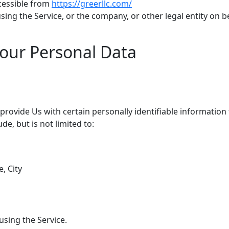
ccessible from
https://greerllc.com/
ing the Service, or the company, or other legal entity on be
Your Personal Data
rovide Us with certain personally identifiable information 
de, but is not limited to:
, City
using the Service.