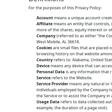
For the purposes of this Privacy Policy:
Account
means a unique account created
Affiliate
means an entity that controls,
more of the shares, equity interest or ot
Company
(referred to as either “the C
West Mobile, AL 36618.
Cookies
are small files that are placed 
browsing history on that website among
Country
refers to: Alabama, United Sta
Device
means any device that can access 
Personal Data
is any information that re
Service
refers to the Website.
Service Provider
means any natural or l
individuals employed by the Company to f
the Service or to assist the Company in 
Usage Data
refers to data collected aut
example, the duration of a page visit).