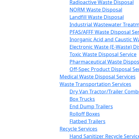
Radioactive Waste Disposal
NORM Waste Disposal
Landfill Waste Disposal
Industrial Wastewater Treatm
PFAS/AFFF Waste Disposal Ser
Inorganic Acid and Caustic W
Electronic Waste (E-Waste) Di
Toxic Waste Disposal Service
Pharmaceutical Waste Disposa
Off-Spec Product Disposal Se
Medical Waste Disposal Services
Waste Transportation Services
Dry Van Tractor/Trailer Comb
Box Trucks
End Dump Trailers
Rolloff Boxes
Flatbed Trailers
Recycle Services
Hand Sanitizer Recycle Servic