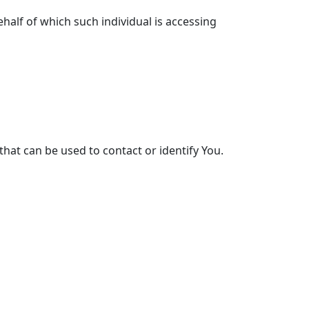
half of which such individual is accessing
that can be used to contact or identify You.