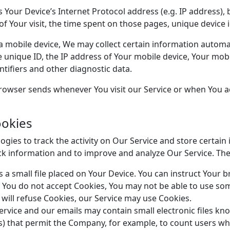
Your Device’s Internet Protocol address (e.g. IP address),
 of Your visit, the time spent on those pages, unique device 
mobile device, We may collect certain information automatic
e unique ID, the IP address of Your mobile device, Your mob
tifiers and other diagnostic data.
rowser sends whenever You visit our Service or when You a
ookies
gies to track the activity on Our Service and store certain
rack information and to improve and analyze Our Service. T
s a small file placed on Your Device. You can instruct Your b
f You do not accept Cookies, You may not be able to use som
 will refuse Cookies, our Service may use Cookies.
ervice and our emails may contain small electronic files kn
 gifs) that permit the Company, for example, to count users 