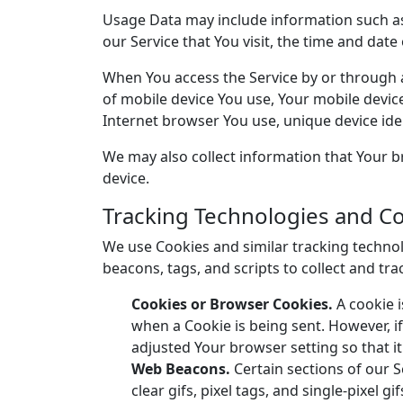
Usage Data may include information such as 
our Service that You visit, the time and date
When You access the Service by or through a 
of mobile device You use, Your mobile devic
Internet browser You use, unique device iden
We may also collect information that Your b
device.
Tracking Technologies and C
We use Cookies and similar tracking technolo
beacons, tags, and scripts to collect and t
Cookies or Browser Cookies.
A cookie i
when a Cookie is being sent. However, i
adjusted Your browser setting so that it
Web Beacons.
Certain sections of our S
clear gifs, pixel tags, and single-pixel