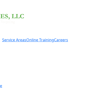
Service Areas
Online Training
Careers
re